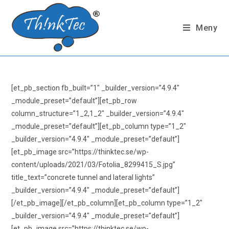
Hoppa
till
Meny
innehållet
[et_pb_section fb_built=”1″ _builder_version=”4.9.4″
_module_preset=”default”][et_pb_row
column_structure=”1_2,1_2″ _builder_version=”4.9.4″
_module_preset=”default”][et_pb_column type=”1_2″
_builder_version=”4.9.4″ _module_preset=”default”]
[et_pb_image src=”https://thinktec.se/wp-
content/uploads/2021/03/Fotolia_8299415_S.jpg”
title_text=”concrete tunnel and lateral lights”
_builder_version=”4.9.4″ _module_preset=”default”]
[/et_pb_image][/et_pb_column][et_pb_column type=”1_2″
_builder_version=”4.9.4″ _module_preset=”default”]
[et_pb_image src=”https://thinktec.se/wp-