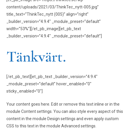
content/uploads/2021/03/ThinkTec_nytt-005.jpg”
title_text=”ThinkTec_nytt (005)” align=”right”
_builder_version=”4.9.4″ _module_preset=”default”
width=”53%”][/et_pb_image][et_pb_text
_builder_version=”4.9.4″ _module_preset=”default”]
Tänkvärt.
[/et_pb_text][et_pb_text _builder_version=”4.9.4″
_module_preset=”default” hover_enabled=”0″
sticky_enabled=”0″]
Your content goes here. Edit or remove this text inline or in the
module Content settings. You can also style every aspect of this
content in the module Design settings and even apply custom
CSS to this text in the module Advanced settings.